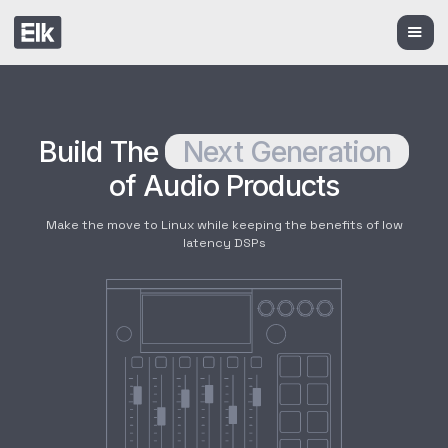
Build The
Next Generation
of Audio Products
Make the move to Linux while keeping the benefits of low
latency DSPs