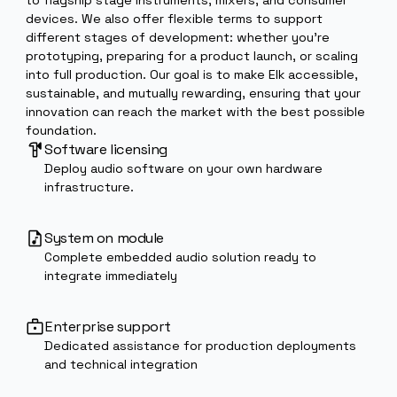
device, making it straightforward to integrate Elk
across a wide range of products, from compact peda
to flagship stage instruments, mixers, and consumer
devices. We also offer flexible terms to support
different stages of development: whether you’re
prototyping, preparing for a product launch, or scalin
into full production. Our goal is to make Elk accessible
sustainable, and mutually rewarding, ensuring that you
innovation can reach the market with the best possib
foundation.
Software licensing
Deploy audio software on your own hardware
infrastructure.
System on module
Complete embedded audio solution ready to
integrate immediately