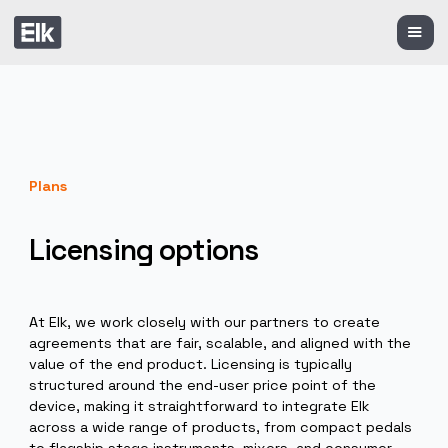
Plans
Licensing options
At Elk, we work closely with our partners to create
agreements that are fair, scalable, and aligned with t
value of the end product. Licensing is typically
structured around the end-user price point of the