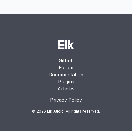
Enterprise support
Dedicated assistance for production deployments
and technical integration
Github
Forum
Documentation
Plugins
Articles