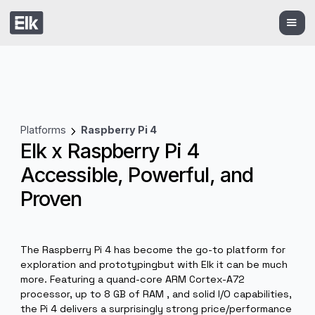
Platforms
Raspberry Pi 4
Elk x Raspberry Pi 4
Accessible, Powerful, and
Proven
The Raspberry Pi 4 has become the go-to platform fo
exploration and prototypingbut with Elk it can be muc
more. Featuring a quand-core ARM Cortex-A72