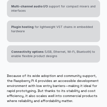
Powered with Elk.
Efficient DSP performance
for synthesis engines,
effects, and moderate sample playback
Multi-channel audio I/O
support for compact mixers and
interfaces
Plugin hosting
for lightweight VST chains in embedded
hardware
Connectivity options
(USB, Ethernet, Wi-Fi, Bluetooth) to
enable flexible product designs