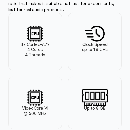
processor, up to 8 GB of RAM , and solid I/O capabilitie
the Pi 4 delivers a surprisingly strong price/performan
ratio that makes it suitable not just for experiments,
but for real audio products.
4x Cortex-A72
Clock Speed
4 Cores
up to 1.8 GHz
4 Threads