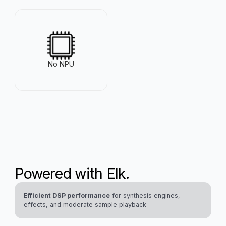
VideoCore VI
Up to 8 GB
@ 500 MHz
No NPU