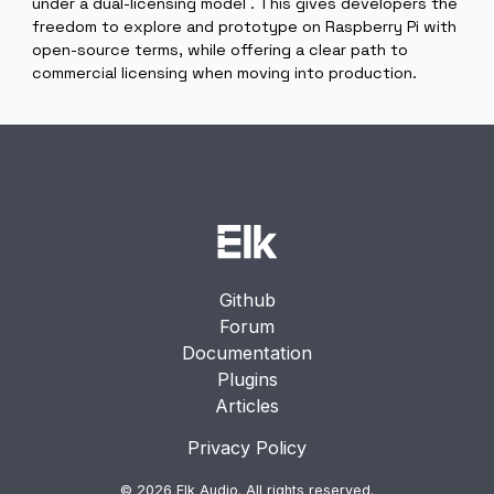
Dual Licensing Model
For the Raspberry Pi architecture , Elk OS is available
under a dual-licensing model . This gives developers t
freedom to explore and prototype on Raspberry Pi wi
open-source terms, while offering a clear path to
commercial licensing when moving into production.