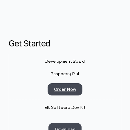
Because of its wide adoption and community support
the Raspberry Pi 4 provides an accessible developme
environment with low entry barriers—making it ideal fo
rapid prototyping. But thanks to its stability and cost
efficiency, it also scales well into commercial product
where reliability and affordability matter.
Get Started
Development Board