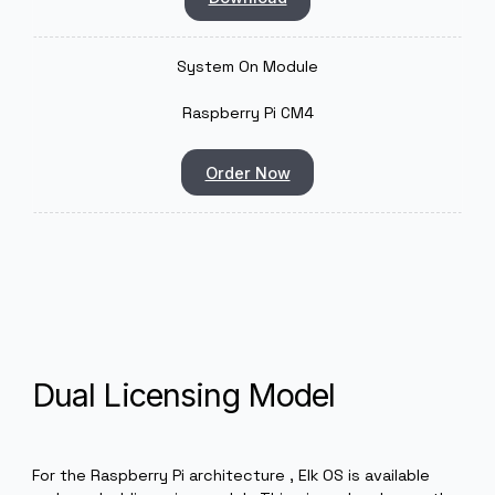
Raspberry PI 4
Order Now
Elk Software Dev Kit
Download
System On Module
Raspberry Pi CM4
Order Now